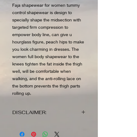
Faja shapewear for women tummy
control shapewear is design to
specially shape the midsection with
targeted firm compression to
empower body line, can give u
hourglass figure, peach hips to make
you look charming in dresses. The
women full body shapewear to the
knees tighten the fat inside the thigh
well, will be comfortable when
walking, and the anti-rolling lace on
the bottom prevents the thigh parts
rolling up.
DISCLAIMER:
Before placing an order review all
items as all sales are final and no
returns nor exchanges will be