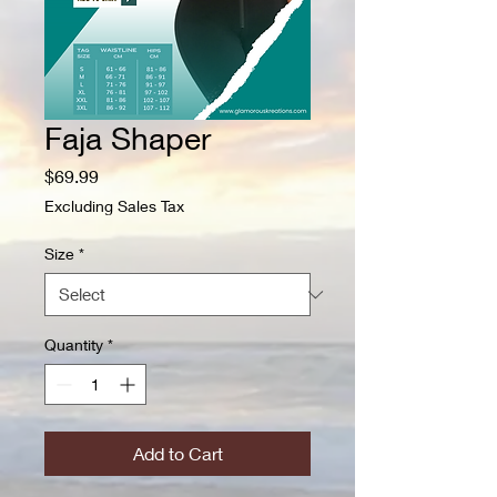
Faja Shaper
Price
$69.99
Excluding Sales Tax
Size
*
Quantity
*
Add to Cart