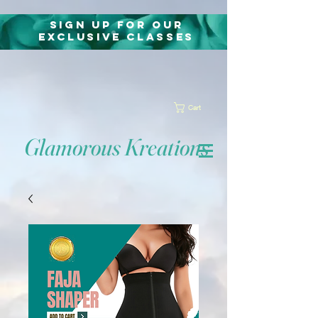
Sign Up for Our
exclusive classes
Cart
Glamorous Kreations