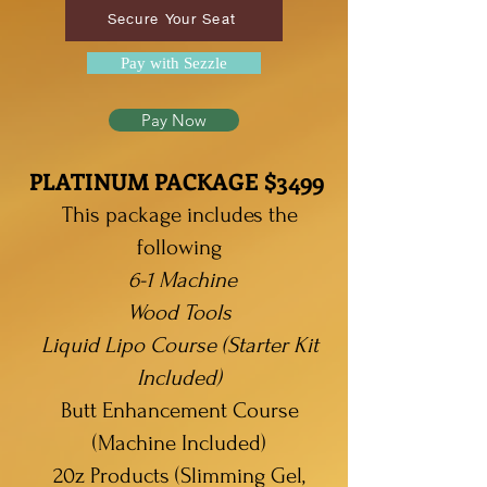
Secure Your Seat
Pay with Sezzle
Pay Now
PLATINUM PACKAGE $3499
This package includes the
following
6-1 Machine
Wood
Tools
Liquid Lipo Course (Starter Kit
Included)
Butt Enhancement Course
(Machine Included)
20z Products (Slimming Gel,