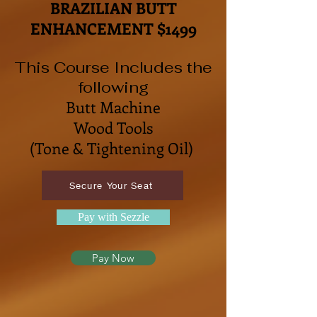
BRAZILIAN BUTT
ENHANCEMENT $1499
This Course Includes the
following
Butt Machine
Wood Tools
(
Tone & Tightening Oil)
Secure Your Seat
Pay with Sezzle
Pay Now