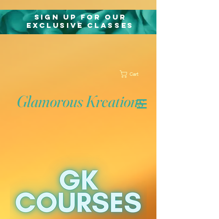
Sign Up for Our
exclusive classes
Cart
Glamorous Kreations