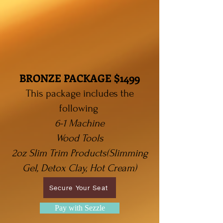
BRONZE PACKAGE $1499
This package includes the
following
6-1 Machine
Wood Tools
2oz Slim Trim Products(Slimming
Gel, Detox Clay, Hot Cream)
Secure Your Seat
Pay with Sezzle