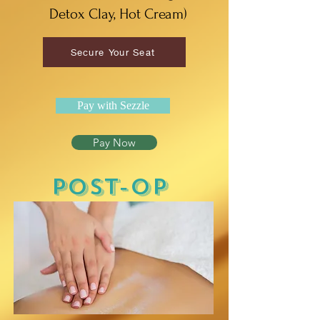
Detox Clay, Hot Cream)
Secure Your Seat
Pay with Sezzle
Pay Now
POST-OP