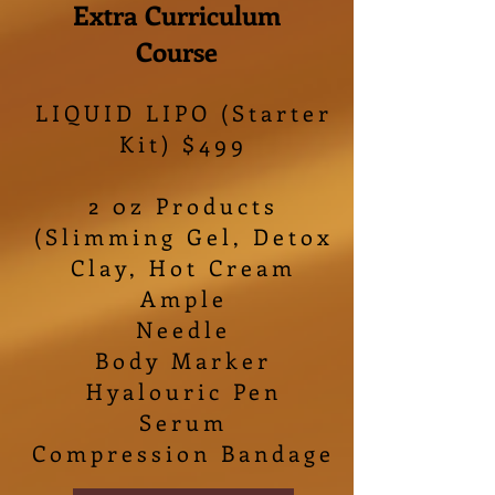
Extra Curriculum
Course
LIQUID LIPO (Starter
Kit) $499
2 0z Products
(Slimming Gel, Detox
Clay, Hot Cream
Ample
Needle
Body Marker
Hyalouric Pen
Serum
Compression Bandage