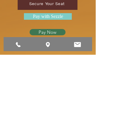
Secure Your Seat
Pay with Sezzle
Pay Now
MEET YOUR
INSTRUCTOR