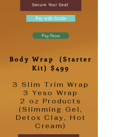
Secure Your Seat
Pay with Sezzle
Pay Now
Body Wrap (Starter
Kit) $499
3 Slim Trim Wrap
3 Yeso Wrap
2 oz Products
(Slimming Gel,
Detox Clay, Hot
Cream)