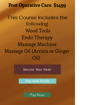
Post Operative Care $1499
This Course Includes the
following
Wood Tools
Endo Therapy
Massage Machine
Massage Oil (Arnica or Ginger
Oil)
Secure Your Seat
Pay with Sezzle
Pay Now