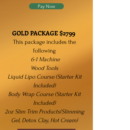
Pay Now
GOLD PACKAGE $2799
This package includes the
following
6-1 Machine
Wood
Tools
Liquid Lipo Course (Starter Kit
Included)
Body Wrap Course (Starter Kit
Included)
2oz Slim Trim Products(
Slimming
Gel, Detox Clay, Hot Cream)