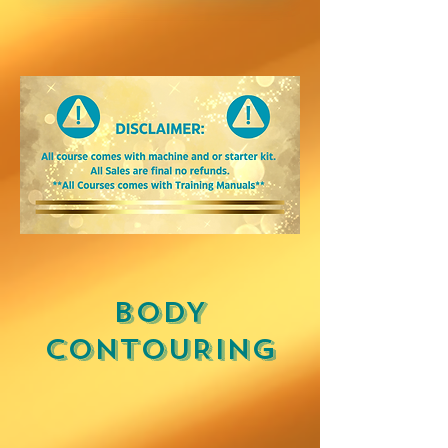
BODY
CONTOURING