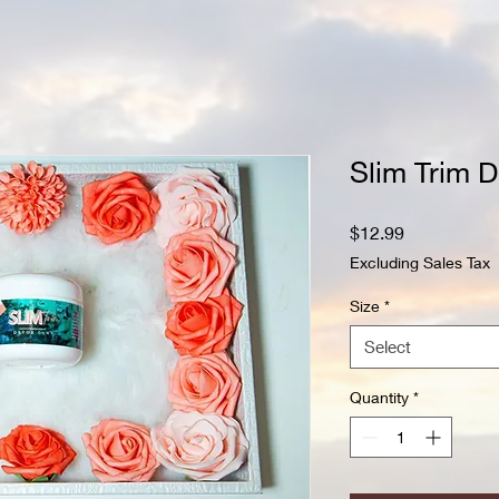
Slim Trim D
Price
$12.99
Excluding Sales Tax
Size
*
Select
Quantity
*