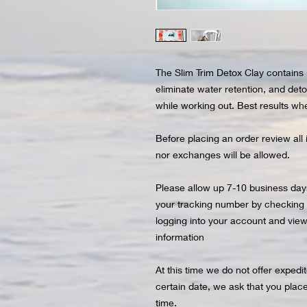
The Slim Trim Detox Clay contains 
eliminate water retention, and detox
while working out. Best results whe
Before placing an order review all 
nor exchanges will be allowed.
Please allow up 7-10 business days
your tracking number by checking yo
logging into your account and viewi
information
At this time we do not offer expedi
certain date, we ask that you plac
time.