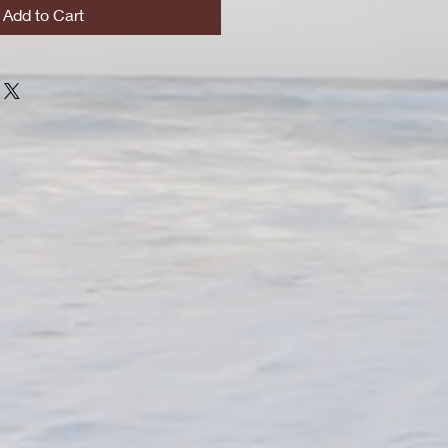
Add to Cart