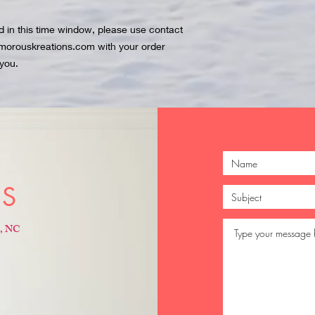
ed in this time window, please use contact
amorouskreations.com with your order
you.
US
e, NC