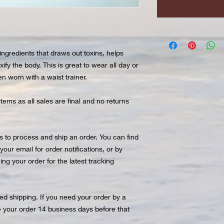
ingredients that draws out toxins, helps
ify the body. This is great to wear all day or
n worn with a waist trainer.
items as all sales are final and no returns
 to process and ship an order. You can find
ur email for order notifications, or by
ng your order for the latest tracking
ted shipping. If you need your order by a
e your order 14 business days before that