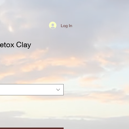
Log In
etox Clay