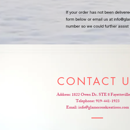
If your order has not been deliver
form below or email us at info@gl
number so we could further assist 
CONTACT 
Address: 1822 Owen Dr. STE 8 Fayettevill
Telephone: 919-441-1923
Email:
info@glamorouskreations.com