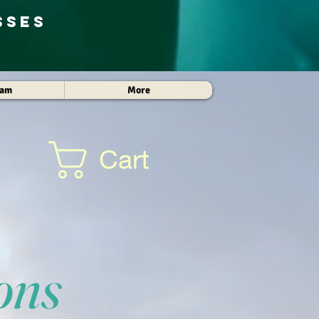
sses
Cam
More
Cart
ons