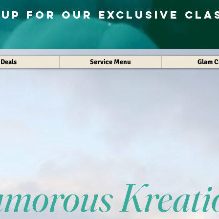
 Up for Our exclusive cla
Deals
Service Menu
Glam 
amorous Kreati