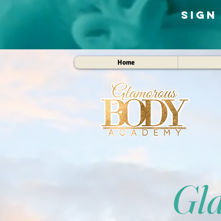
Sign
Home
Gl