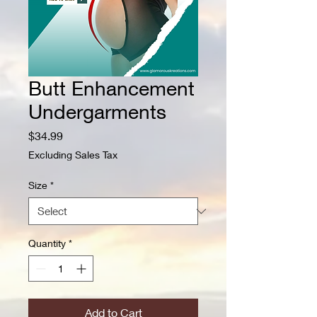
Butt Enhancement
Undergarments
Price
$34.99
Excluding Sales Tax
Size
*
Quantity
*
Add to Cart