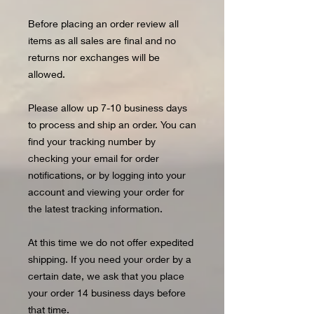
Before placing an order review all
items as all sales are final and no
returns nor exchanges will be
allowed.
Please allow up 7-10 business days
to process and ship an order. You can
find your tracking number by
checking your email for order
notifications, or by logging into your
account and viewing your order for
the latest tracking information.
At this time we do not offer expedited
shipping. If you need your order by a
certain date, we ask that you place
your order 14 business days before
that time.