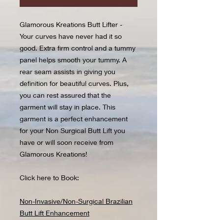
Glamorous Kreations Butt Lifter -
Your curves have never had it so
good. Extra firm control and a tummy
panel helps smooth your tummy. A
rear seam assists in giving you
definition for beautiful curves. Plus,
you can rest assured that the
garment will stay in place. This
garment is a perfect enhancement
for your Non Surgical Butt Lift you
have or will soon receive from
Glamorous Kreations!
Click here to Book:
Non-Invasive/Non-Surgical Brazilian
Butt Lift Enhancement