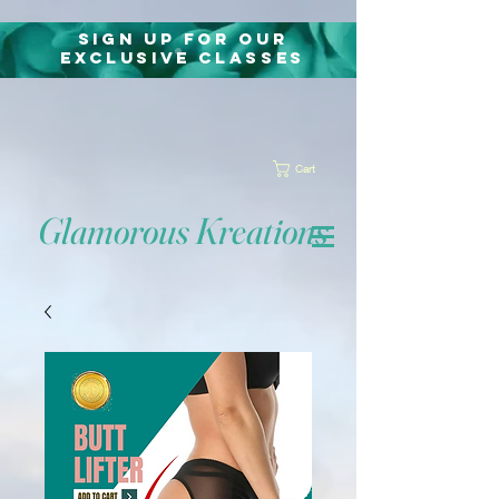
Sign Up for Our
exclusive classes
Cart
Glamorous Kreations