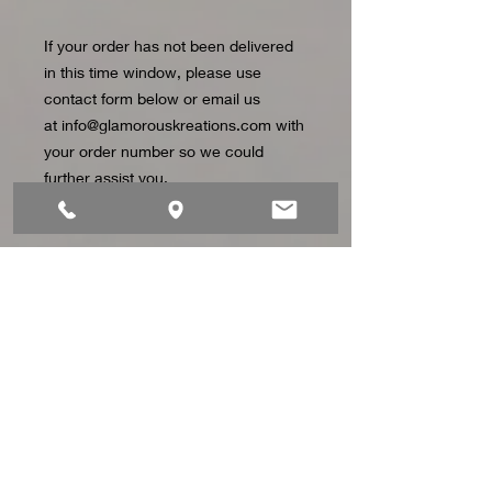
If your order has not been delivered
in this time window, please use
contact form below or email us
at info@glamorouskreations.com with
your order number so we could
further assist you.
CONTACT US
Address: 1822 Owen Dr. STE 8 Fayetteville, NC
Telephone:
919-441-1923
Email:
info@glamorouskreations.com