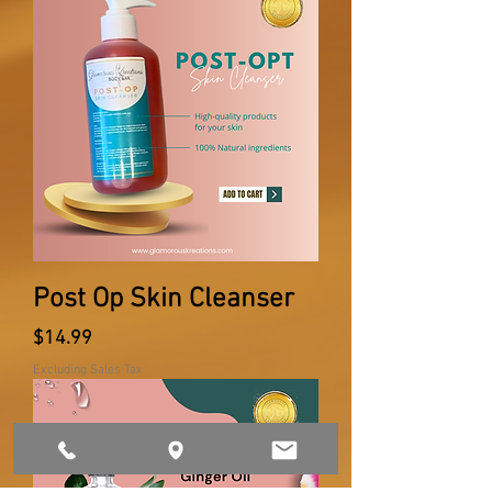
Post Op Skin Cleanser
Price
$14.99
Excluding Sales Tax