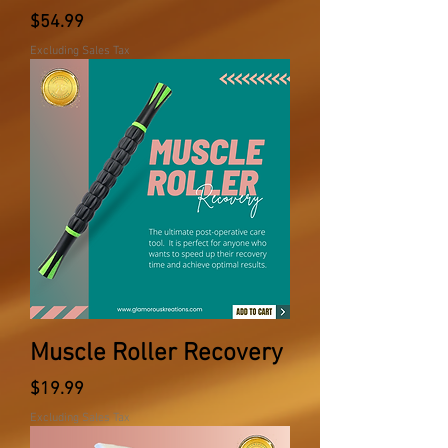
Price
$54.99
Excluding Sales Tax
Muscle Roller Recovery
Price
$19.99
Excluding Sales Tax