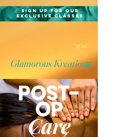
Sign Up for Our
exclusive classes
Cart
Glamorous Kreations
POST-
OP
Care