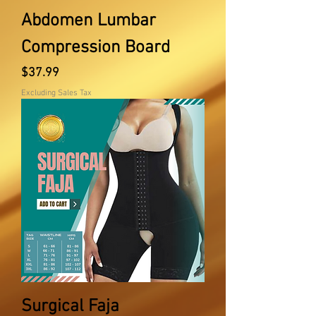
Abdomen Lumbar
Compression Board
Price
$37.99
Excluding Sales Tax
Surgical Faja