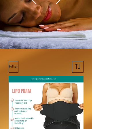
Filter